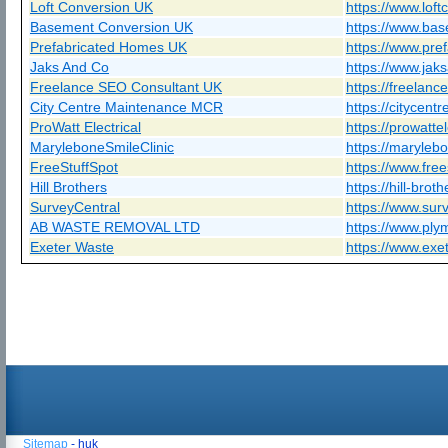
Loft Conversion UK
https://www.loft
Basement Conversion UK
https://www.bas
Prefabricated Homes UK
https://www.pre
Jaks And Co
https://www.jak
Freelance SEO Consultant UK
https://freelanc
City Centre Maintenance MCR
https://citycen
ProWatt Electrical
https://prowattel
MaryleboneSmileClinic
https://marylebo
FreeStuffSpot
https://www.free
Hill Brothers
https://hill-brot
SurveyCentral
https://www.surv
AB WASTE REMOVAL LTD
https://www.ply
Exeter Waste
https://www.exe
Sitemap
- huk