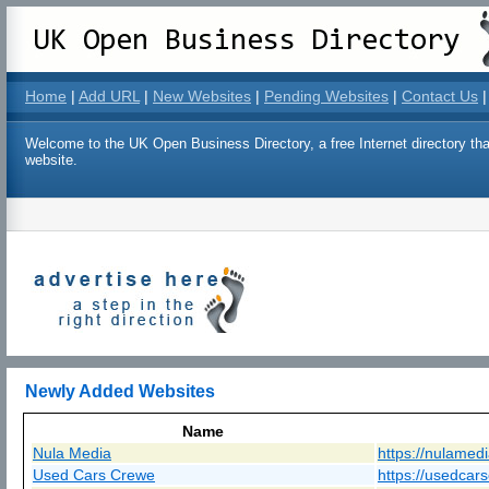
Home
|
Add URL
|
New Websites
|
Pending Websites
|
Contact Us
|
Welcome to the UK Open Business Directory, a free Internet directory that
website.
Newly Added Websites
Name
Nula Media
https://nulamed
Used Cars Crewe
https://usedcar