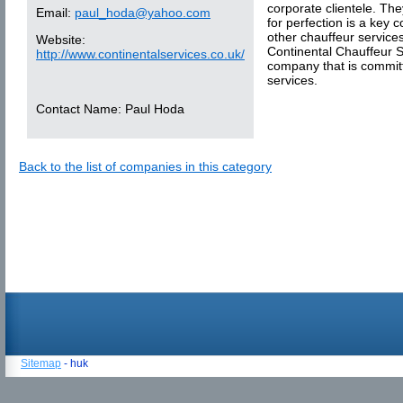
corporate clientele. The
Email:
paul_hoda@yahoo.com
for perfection is a key
other chauffeur service
Website:
Continental Chauffeur S
http://www.continentalservices.co.uk/
company that is committ
services.
Contact Name:
Paul Hoda
Back to the list of companies in this category
Sitemap
- huk