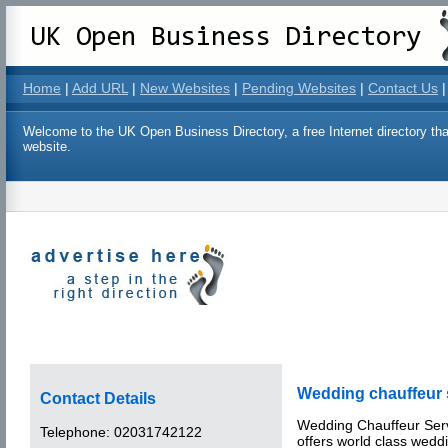
Home
|
Add URL
|
New Websites
|
Pending Websites
|
Contact Us
|
Welcome to the UK Open Business Directory, a free Internet directory that
website.
Wedding chauffeur 
Contact Details
Wedding Chauffeur Ser
Telephone:
02031742122
offers world class wedd