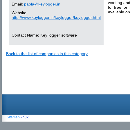
working and
Email:
paola@keylogger.in
for free for
available o
Website:
http://www.keylogger.in/keylogger/keylogger.html
Contact Name:
Key logger software
Back to the list of companies in this category
Sitemap
- huk