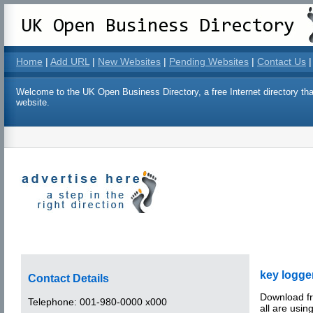
Home
|
Add URL
|
New Websites
|
Pending Websites
|
Contact Us
|
Welcome to the UK Open Business Directory, a free Internet directory that
website.
key logge
Contact Details
Download fr
Telephone:
001-980-0000 x000
all are using