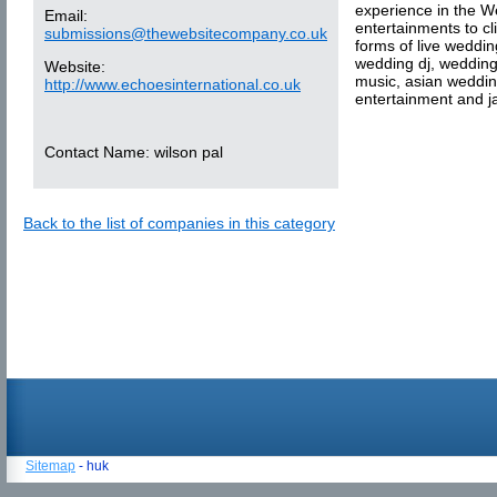
experience in the W
Email:
entertainments to cl
submissions@thewebsitecompany.co.uk
forms of live weddin
wedding dj, wedding
Website:
music, asian weddin
http://www.echoesinternational.co.uk
entertainment and j
Contact Name:
wilson pal
Back to the list of companies in this category
Sitemap
- huk