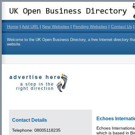
Home
|
Add URL
|
New Websites
|
Pending Websites
|
Contact Us
|
Welcome to the UK Open Business Directory, a free Internet directory that
website.
Echoes Internati
Contact Details
Echoes Internationa
Telephone:
08005118235
which is based in B