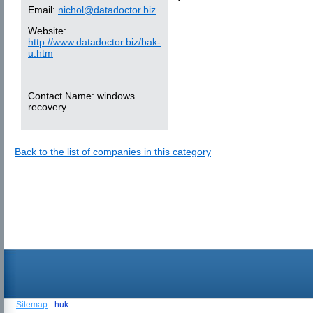
Email:
nichol@datadoctor.biz
Website:
http://www.datadoctor.biz/bak-
u.htm
Contact Name:
windows
recovery
Back to the list of companies in this category
Sitemap
- huk