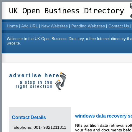
Home
|
Add URL
|
New Websites
|
Pending Websites
|
Contact Us
|
Welcome to the UK Open Business Directory, a free Internet directory that
website.
windows data recovery s
Contact Details
Ntfs partition data retrieval so
Telephone:
001- 9821211311
your files and documents befo