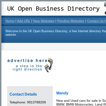
Home
|
Add URL
|
New Websites
|
Pending Websites
|
Contact Us
|
Welcome to the UK Open Business Directory, a free Internet directory that
website.
Mandy
Contact Details
New and Used cars for sale in Sc
Telephone:
9913788209
BMW, BMW Motorcycles, Land Ro