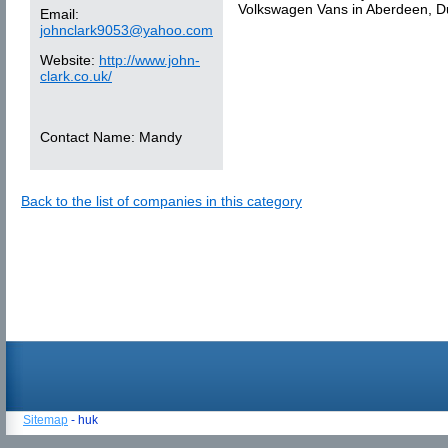
Volkswagen Vans in Aberdeen, D
Email:
johnclark9053@yahoo.com
Website:
http://www.john-
clark.co.uk/
Contact Name:
Mandy
Back to the list of companies in this category
Sitemap
- huk