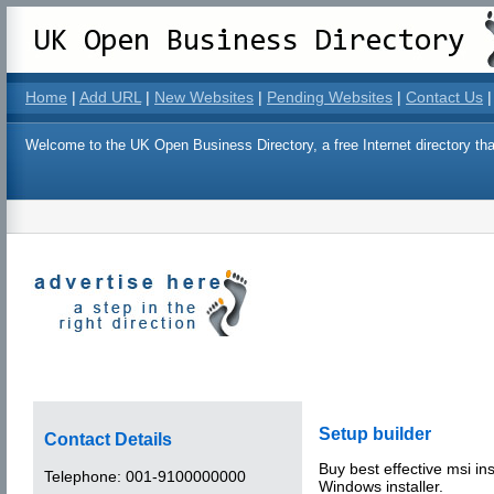
Home
|
Add URL
|
New Websites
|
Pending Websites
|
Contact Us
|
Welcome to the UK Open Business Directory, a free Internet directory that
Setup builder
Contact Details
Buy best effective msi in
Telephone:
001-9100000000
Windows installer.