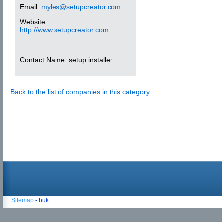
Email:
myles@setupcreator.com
Website:
http://www.setupcreator.com
Contact Name:
setup installer
Back to the list of companies in this category
Sitemap
- huk