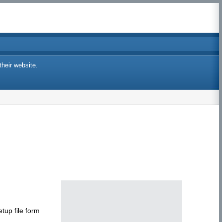
their website.
tup file form