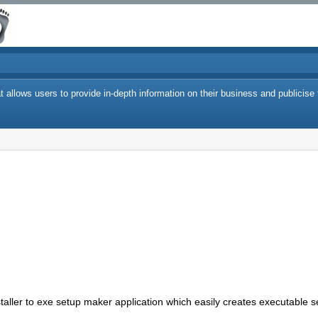
 allows users to provide in-depth information on their business and publicise 
staller to exe setup maker application which easily creates executable se