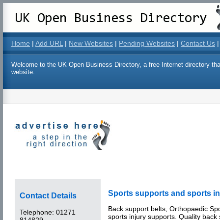
Home
|
Add URL
|
New Websites
|
Pending Websites
|
Contact Us
|
Welcome to the UK Open Business Directory, a free Internet directory that
website.
Sports supports and sports in
Contact Details
Back support belts, Orthopaedic Sp
Telephone:
01271
sports injury supports. Quality back
814829