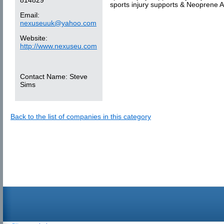
sports injury supports & Neoprene A
Email:
nexuseuuk@yahoo.com
Website:
http://www.nexuseu.com
Contact Name:
Steve
Sims
Back to the list of companies in this category