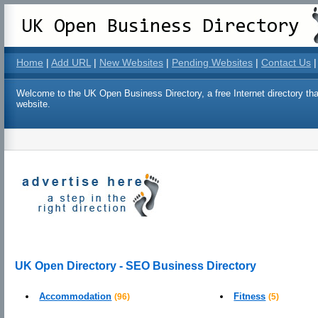
Home
|
Add URL
|
New Websites
|
Pending Websites
|
Contact Us
|
Welcome to the UK Open Business Directory, a free Internet directory that
website.
UK Open Directory - SEO Business Directory
Accommodation
Fitness
(96)
(5)