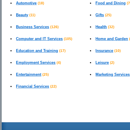
Automotive
Food and Dining
(18)
(7
Beauty
Gifts
(11)
(25)
Business Services
Health
(126)
(32)
Computer and IT Services
Home and Garden
(105)
Education and Training
Insurance
(17)
(10)
Employment Services
Leisure
(4)
(2)
Entertainment
Marketing Services
(25)
Financial Services
(22)